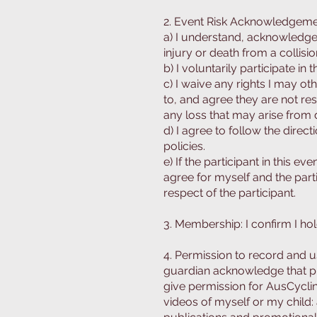
2. Event Risk Acknowledgeme
a) I understand, acknowledge,
injury or death from a collisio
b) I voluntarily participate in 
c) I waive any rights I may o
to, and agree they are not res
any loss that may arise from 
d) I agree to follow the direc
policies.
e) If the participant in this e
agree for myself and the par
respect of the participant.
3. Membership: I confirm I hol
4. Permission to record and us
guardian acknowledge that ph
give permission for AusCycli
videos of myself or my child: