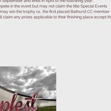
September and ends in April of the following year.
pete in the event but may not claim the title Special Events
ay win the trophy i.e., the first placed Bathurst CC member 
l claim any prizes applicable to their finishing place accept t