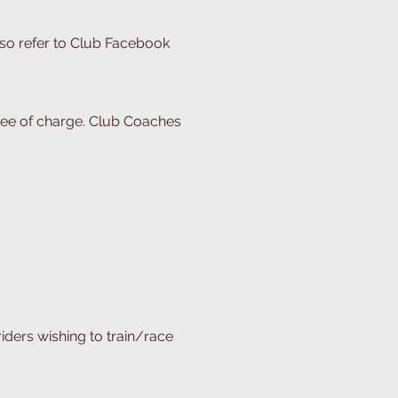
lso refer to Club Facebook
 free of charge. Club Coaches
riders wishing to train/race