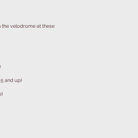
n the velodrome at these
)
15 and up)
p)