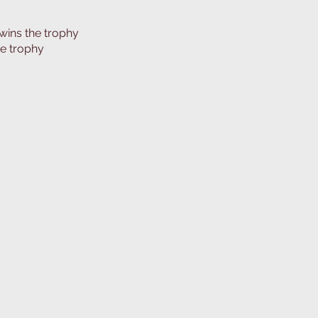
wins the trophy
he trophy