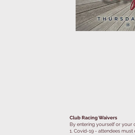
Road Training on the tra
Club Racing Waivers
By entering yourself or your
1. Covid-19 - attendees must 