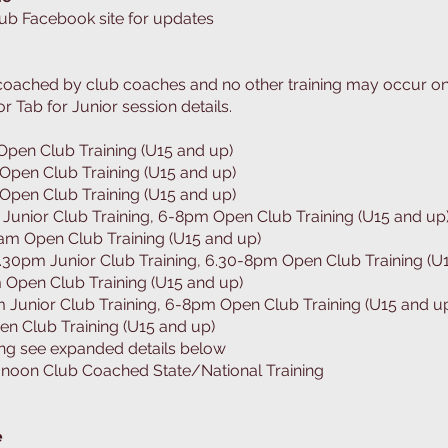
lub Facebook site for updates
e coached by club coaches and no other training may occur o
or Tab for Junior session details.
en Club Training (U15 and up)
pen Club Training (U15 and up)
pen Club Training (U15 and up)
Junior Club Training, 6-8pm Open Club Training (U15 and up
m Open Club Training (U15 and up)
30pm Junior Club Training, 6.30-8pm Open Club Training (U
Open Club Training (U15 and up)
Junior Club Training, 6-8pm Open Club Training (U15 and u
n Club Training (U15 and up)
ing see expanded details below
noon Club Coached State/National Training
e