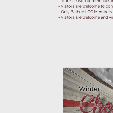
- Track season commences in 
- Visitors are welcome to com
- Only Bathurst CC Members m
- Visitors are welcome and wil