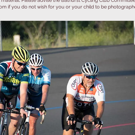
 material. Please advise the Bathurst Cycling Club Committe
com
if you do not wish for you or your child to be photographe