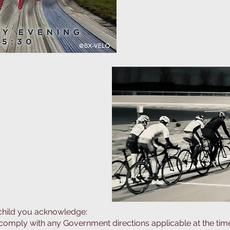
ck during winter.
 child you acknowledge:
comply with any Government directions applicable at the time