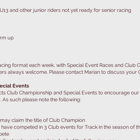
U13 and other junior riders not yet ready for senior racing
arm up
racing format each week, with Special Event Races and Club
rs always welcome. Please contact Marian to discuss your C
ecial Events
cts Club Championship and Special Events to encourage ou
. As such please note the following:
may claim the title of Club Champion
ave competed in 3 Club events for Track in the season of t
pete