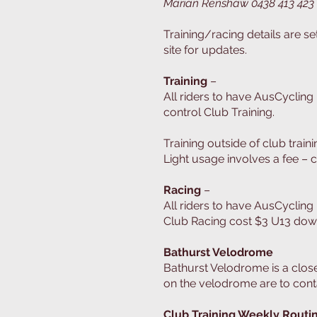
Marian Renshaw 0438 413 423
Training/racing details are s
site for updates.
Training
–
All riders to have AusCycling
control Club Training.
Training outside of club train
Light usage involves a fee – 
Racing
–
All riders to have AusCycling
Club Racing cost $3 U13 down
Bathurst Velodrome
Bathurst Velodrome is a closed
on the velodrome are to cont
Club Training Weekly Routi