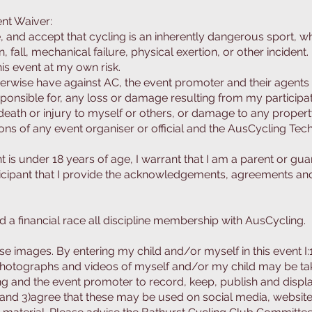
nt Waiver:
 and accept that cycling is an inherently dangerous sport, w
n, fall, mechanical failure, physical exertion, or other incident.
this event at my own risk.
therwise have against AC, the event promoter and their agents 
ponsible for, any loss or damage resulting from my participati
death or injury to myself or others, or damage to any propert
tions of any event organiser or official and the AusCycling Te
vent is under 18 years of age, I warrant that I am a parent or gu
ticipant that I provide the acknowledgements, agreements and
d a financial race all discipline membership with AusCycling.
e images. By entering my child and/or myself in this event I:1)
otographs and videos of myself and/or my child may be take
ng and the event promoter to record, keep, publish and disp
 and 3)
agree that these may be used on social media, website