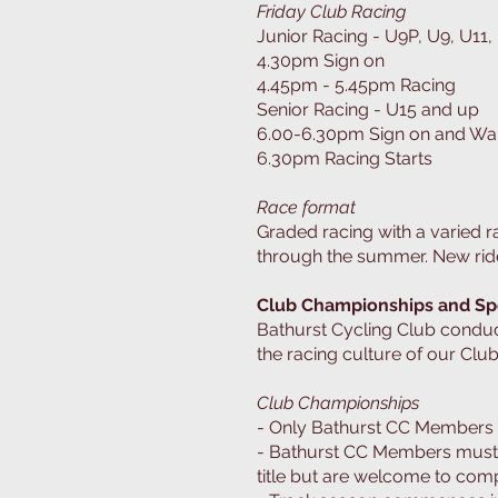
Friday Club Racing
Junior Racing - U9P, U9, U11, 
4.30pm Sign on
4.45pm - 5.45pm Racing
Senior Racing - U15 and up
6.00-6.30pm Sign on and W
6.30pm Racing Starts
Race format
Graded racing with a varied 
through the summer. New ride
Club Championships and Sp
Bathurst Cycling Club condu
the racing culture of our Club
Club Championships
- Only Bathurst CC Members 
- Bathurst CC Members must h
title but are welcome to com