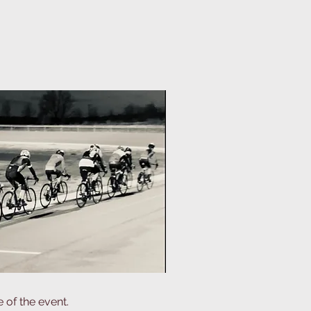
 of the event.