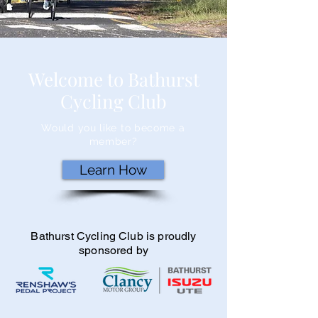
Welcome to Bathurst
Cycling Club
Would you like to become a
member?
Learn How
Bathurst Cycling Club is proudly
sponsored by