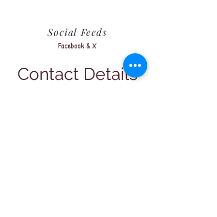
Social Feeds
Facebook & X
Contact Details
Address
PO Box 1557,
Bathurst NSW 2795
Bathurst Velodrome
624 Vale Road,
Bathurst NSW 2795