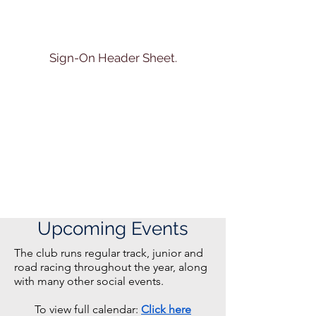
Sign-On Header Sheet.
Upcoming Events
The club runs regular track, junior and
road racing throughout the year, along
with many other social events.
To view full calendar:
Click here