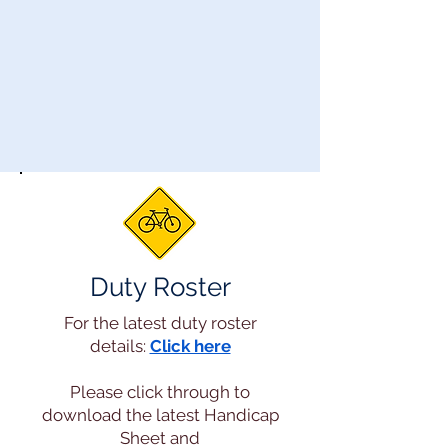
Duty Roster
For the latest duty roster
details:
Click here
Please click through to
download the latest Handicap
Sheet and