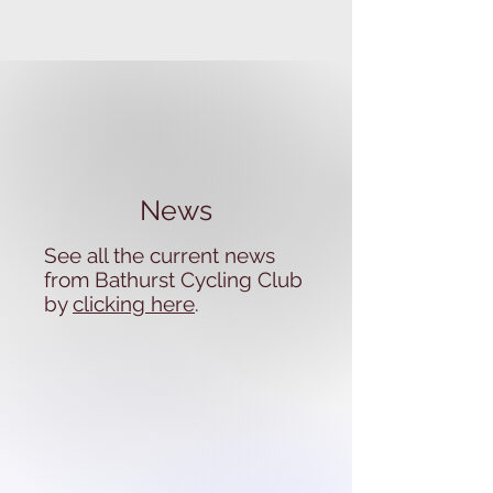
News
See all the current news
from Bathurst Cycling Club
by
clicking here
.