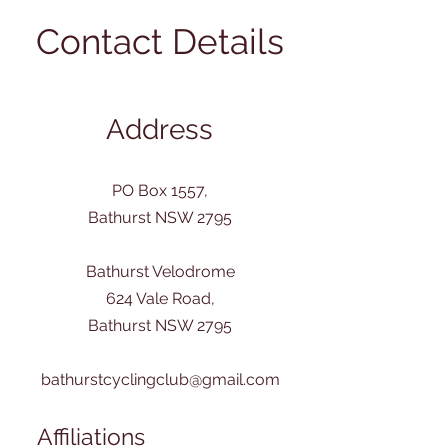
Contact Details
Address
PO Box 1557,
Bathurst NSW 2795
Bathurst Velodrome
624 Vale Road,
Bathurst NSW 2795
bathurstcyclingclub@gmail.com
Affiliations