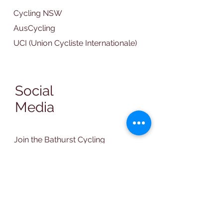
Cycling NSW
AusCycling
UCI (Union Cycliste Internationale)
Social
Media
Join the Bathurst Cycling
Club Facebook Group
Contact Us