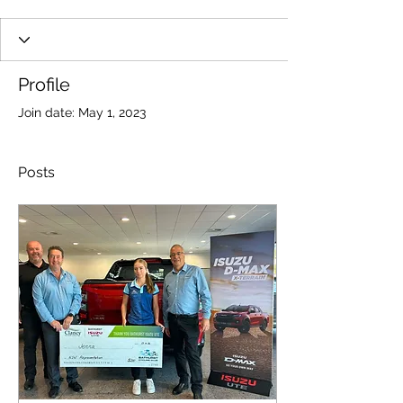
Profile
Join date: May 1, 2023
Posts