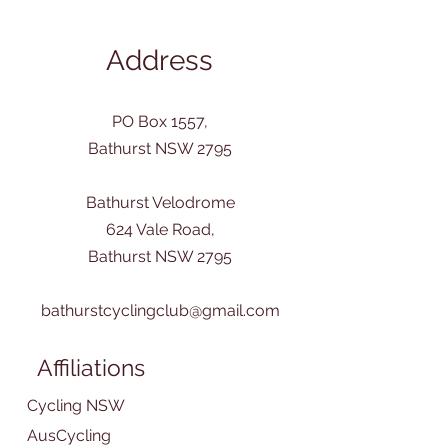
Address
PO Box 1557,
Bathurst NSW 2795
Bathurst Velodrome
624 Vale Road,
Bathurst NSW 2795
bathurstcyclingclub@gmail.com
Affiliations
Cycling NSW
AusCycling