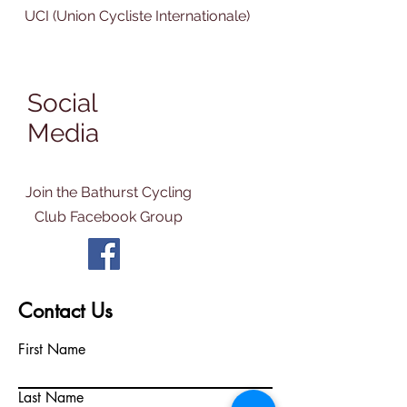
UCI (Union Cycliste Internationale)
Social
Media
Join the Bathurst Cycling
Club Facebook Group
Contact Us
First Name
Last Name