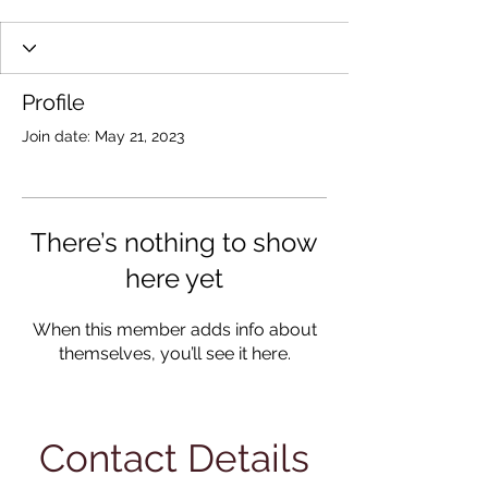
Profile
Join date: May 21, 2023
There’s nothing to show
here yet
When this member adds info about
themselves, you’ll see it here.
Contact Details